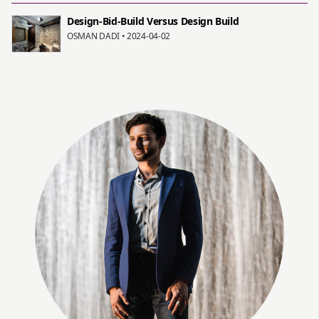
Design-Bid-Build Versus Design Build
OSMAN DADI • 2024-04-02