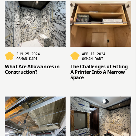
JUN 25 2024
APR 11 2024
OSMAN DADI
OSMAN DADI
What Are Allowances in
The Challenges of Fitting
Construction?
A Printer Into A Narrow
Space