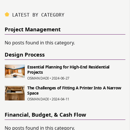
LATEST BY CATEGORY
Project Management
No posts found in this category.
Design Process
Essential Planning for High-End Residential
Projects
OSMAN DADI • 2024-06-27
The Challenges of Fitting A Printer Into A Narrow
Space
OSMAN DADI • 2024-04-11
Financial, Budget, & Cash Flow
No posts found in this category.