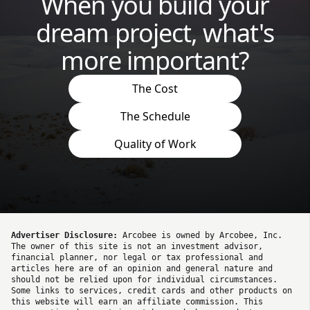
When you build your
dream project, what's
more important?
The Cost
The Schedule
Quality of Work
Advertiser Disclosure:
Arcobee is owned by Arcobee, Inc.
The owner of this site is not an investment advisor,
financial planner, nor legal or tax professional and
articles here are of an opinion and general nature and
should not be relied upon for individual circumstances.
Some links to services, credit cards and other products on
this website will earn an affiliate commission. This