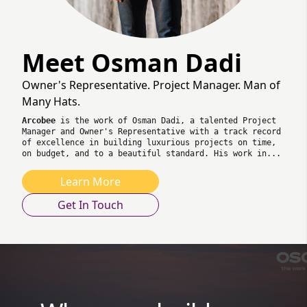
Meet Osman Dadi
Owner's Representative. Project Manager. Man of
Many Hats.
Arcobee
is the work of Osman Dadi, a talented Project
Manager and Owner's Representative with a track record
of excellence in building luxurious projects on time,
on budget, and to a beautiful standard. His work in...
Learn More
Get In Touch