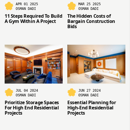
APR 01 2025
MAR 25 2025
OSMAN DADI
OSMAN DADI
11 Steps Required To Build
The Hidden Costs of
A Gym Within A Project
Bargain Construction
Bids
JUL 04 2024
JUN 27 2024
OSMAN DADI
OSMAN DADI
Prioritize Storage Spaces
Essential Planning for
For High End Residential
High-End Residential
Projects
Projects