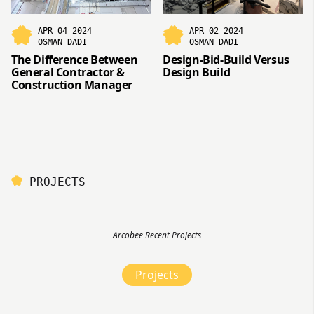
APR 04 2024
APR 02 2024
OSMAN DADI
OSMAN DADI
The Difference Between
Design-Bid-Build Versus
General Contractor &
Design Build
Construction Manager
PROJECTS
Arcobee Recent Projects
Projects