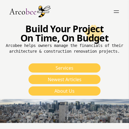
Build Your Project
On Time, On Budget
Arcobee helps owners manage the financials of their
architecture & construction renovation projects.
Services
Newest Articles
About Us