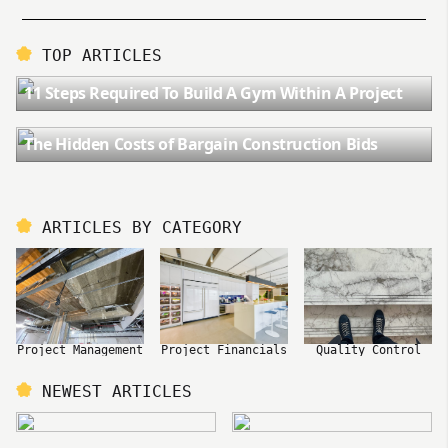
TOP ARTICLES
11 Steps Required To Build A Gym Within A Project
The Hidden Costs of Bargain Construction Bids
ARTICLES BY CATEGORY
Project Management
Project Financials
Quality Control
NEWEST ARTICLES