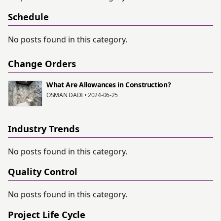
Schedule
No posts found in this category.
Change Orders
What Are Allowances in Construction?
OSMAN DADI • 2024-06-25
Industry Trends
No posts found in this category.
Quality Control
No posts found in this category.
Project Life Cycle