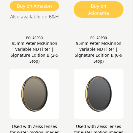
Buy on Amazon
Buy on
Adorama
Also available on B&H
POLARPRO
POLARPRO
95mm Peter McKinnon
95mm Peter McKinnon
Variable ND Filter |
Variable ND Filter |
Signature Edition II (2-5
Signature Edition II (6-9
Stop)
Stop)
Used with Zeiss lenses
Used with Zeiss lenses
for water motion images
for water motion images