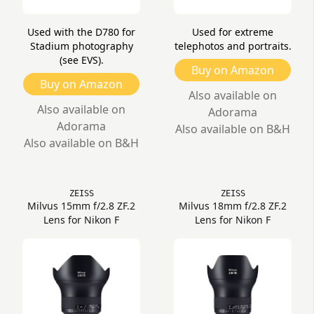
Used with the D780 for
Used for extreme
Stadium photography
telephotos and portraits.
(see EVS).
Buy on Amazon
Buy on Amazon
Also available on
Also available on
Adorama
Adorama
Also available on B&H
Also available on B&H
ZEISS
ZEISS
Milvus 15mm f/2.8 ZF.2
Milvus 18mm f/2.8 ZF.2
Lens for Nikon F
Lens for Nikon F