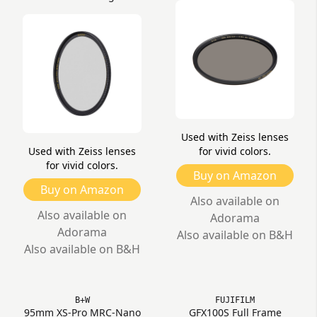
Used with Zeiss lenses
Used with Zeiss lenses
for vivid colors.
for vivid colors.
Buy on Amazon
Buy on Amazon
Also available on
Also available on
Adorama
Adorama
Also available on B&H
Also available on B&H
B+W
FUJIFILM
95mm XS-Pro MRC-Nano
GFX100S Full Frame