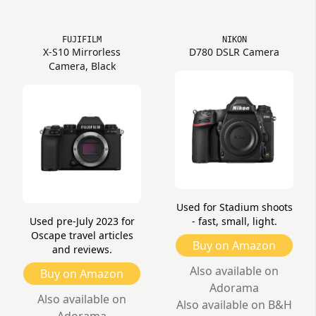
FUJIFILM
NIKON
X-S10 Mirrorless
D780 DSLR Camera
Camera, Black
Used for Stadium shoots
Used pre-July 2023 for
- fast, small, light.
Oscape travel articles
Buy on Amazon
and reviews.
Also available on
Buy on Amazon
Adorama
Also available on
Also available on B&H