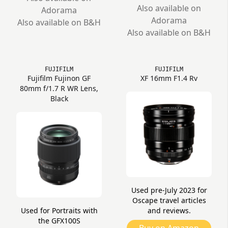
Also available on
Adorama
Adorama
Also available on B&H
Also available on B&H
FUJIFILM
FUJIFILM
Fujifilm Fujinon GF
XF 16mm F1.4 Rv
80mm f/1.7 R WR Lens,
Black
Used pre-July 2023 for
Oscape travel articles
Used for Portraits with
and reviews.
the GFX100S