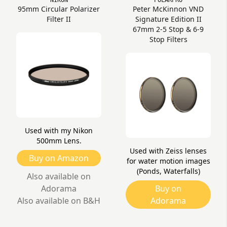
NIKON
POLARPRO
95mm Circular Polarizer
Peter McKinnon VND
Filter II
Signature Edition II
67mm 2-5 Stop & 6-9
Stop Filters
Used with my Nikon
500mm Lens.
Used with Zeiss lenses
Buy on Amazon
for water motion images
(Ponds, Waterfalls)
Also available on
Adorama
Buy on
Also available on B&H
Adorama