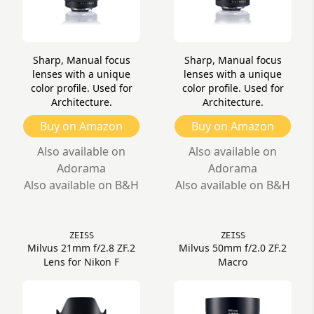
Sharp, Manual focus
Sharp, Manual focus
lenses with a unique
lenses with a unique
color profile. Used for
color profile. Used for
Architecture.
Architecture.
Buy on Amazon
Buy on Amazon
Also available on
Also available on
Adorama
Adorama
Also available on B&H
Also available on B&H
ZEISS
ZEISS
Milvus 21mm f/2.8 ZF.2
Milvus 50mm f/2.0 ZF.2
Lens for Nikon F
Macro