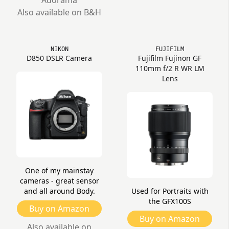
Adorama
Also available on B&H
NIKON
FUJIFILM
D850 DSLR Camera
Fujifilm Fujinon GF
110mm f/2 R WR LM
Lens
One of my mainstay
cameras - great sensor
and all around Body.
Used for Portraits with
the GFX100S
Buy on Amazon
Buy on Amazon
Also available on