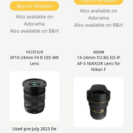
Buy on Amazon
Buy on Amazon
Also available on
Also available on
Adorama
Adorama
Also available on B&H
Also available on B&H
FUJIFILM
NIKON
XF10-24mm F4 R OIS WR
14-24mm f/2.8G ED-IF
Lens
AF-S NIKKOR Lens for
Nikon F
Used pre-July 2023 for