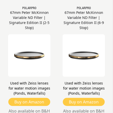
POLARPRO
POLARPRO
67mm Peter McKinnon
67mm Peter McKinnon
Variable ND Filter |
Variable ND Filter |
Signature Edition II (2-5
Signature Edition II (6-9
Stop)
Stop)
Used with Zeiss lenses
Used with Zeiss lenses
for water motion images
for water motion images
(Ponds, Waterfalls)
(Ponds, Waterfalls)
Buy on Amazon
Buy on Amazon
Also available on B&H
Also available on B&H