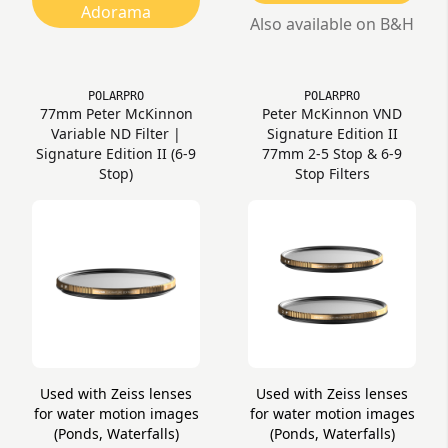
Adorama
Also available on B&H
POLARPRO
POLARPRO
77mm Peter McKinnon
Peter McKinnon VND
Variable ND Filter |
Signature Edition II
Signature Edition II (6-9
77mm 2-5 Stop & 6-9
Stop)
Stop Filters
Used with Zeiss lenses
Used with Zeiss lenses
for water motion images
for water motion images
(Ponds, Waterfalls)
(Ponds, Waterfalls)