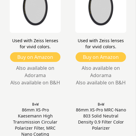
Used with Zeiss lenses
Used with Zeiss lenses
for vivid colors.
for vivid colors.
Buy on Amazon
Buy on Amazon
Also available on
Also available on
Adorama
Adorama
Also available on B&H
Also available on B&H
B+W
B+W
86mm XS-Pro
86mm XS-Pro MRC-Nano
Kaesemann High
803 Solid Neutral
Transmission Circular
Density 0.9 Filter Color
Polarizer Filter, MRC
Polarizer
Nano Coating