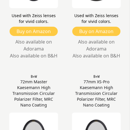
Used with Zeiss lenses
Used with Zeiss lenses
for vivid colors.
for vivid colors.
Buy on Amazon
Buy on Amazon
Also available on
Also available on
Adorama
Adorama
Also available on B&H
Also available on B&H
B+W
B+W
72mm Master
77mm XS-Pro
Kaesemann High
Kaesemann High
Transmission Circular
Transmission Circular
Polarizer Filter, MRC
Polarizer Filter, MRC
Nano Coating
Nano Coating