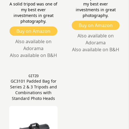
A solid tripod was one of
my best ever
my best ever
investments in great
investments in great
photography.
photography.
Buy on Amazon
Buy on Amazon
Also available on
Also available on
Adorama
Adorama
Also available on B&H
Also available on B&H
GITZO
GC3101 Padded Bag for
Series 2 & 3 Tripods and
Combinations with
Standard Photo Heads