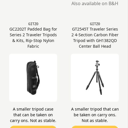
Also available on B&H
GITZO
GITZO
GC2202T Padded Bag for
GT2545T Traveler Series
Series 2 Traveler Tripods
2 4-Section Carbon Fiber
& Kits, Rip-Stop Nylon
Tripod with GH1382QD
Fabric
Center Ball Head
A smaller tripod case
A smaller tripod that can
that can be taken on
be taken on carry ons.
carry ons. Not as stable.
Not as stable.