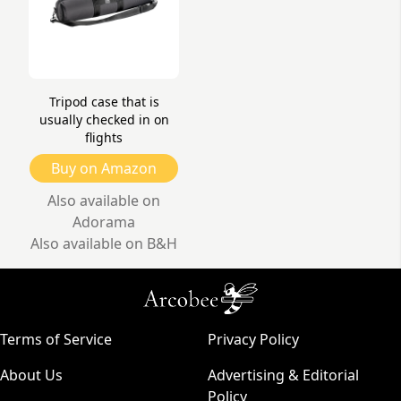
Tripod case that is
usually checked in on
flights
Buy on Amazon
Also available on
Adorama
Also available on B&H
Terms of Service
Privacy Policy
About Us
Advertising & Editorial
Policy