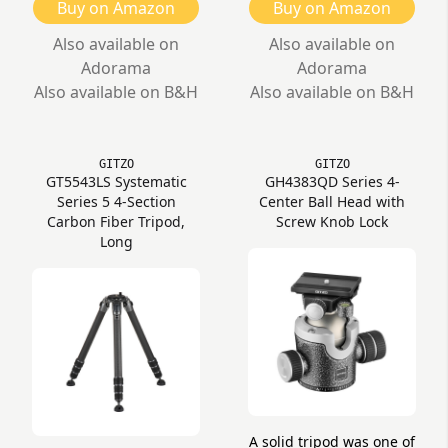
Buy on Amazon
Buy on Amazon
Also available on
Also available on
Adorama
Adorama
Also available on B&H
Also available on B&H
GITZO
GITZO
GT5543LS Systematic
GH4383QD Series 4-
Series 5 4-Section
Center Ball Head with
Carbon Fiber Tripod,
Screw Knob Lock
Long
A solid tripod was one of