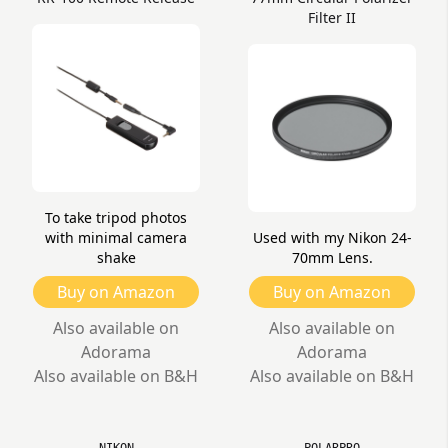
Filter II
To take tripod photos
with minimal camera
Used with my Nikon 24-
shake
70mm Lens.
Buy on Amazon
Buy on Amazon
Also available on
Also available on
Adorama
Adorama
Also available on B&H
Also available on B&H