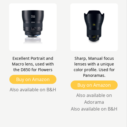
Excellent Portrait and
Sharp, Manual focus
Macro lens, used with
lenses with a unique
the D850 for Flowers
color profile. Used for
Panoramas.
Buy on Amazon
Buy on Amazon
Also available on B&H
Also available on
Adorama
Also available on B&H