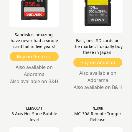
Sandisk is amazing,
have never had a single
Fast, best SD cards on
card fail in five years!
the market. I usually buy
these in Japan.
Buy on Amazon
Buy on Amazon
Also available on
Also available on
Adorama
Adorama
Also available on B&H
Also available on B&H
LENSCOAT
NIKON
3 Axis Hot Shoe Bubble
MC-30A Remote Trigger
level
Release