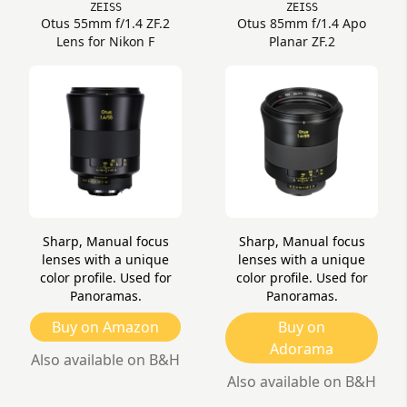
ZEISS
ZEISS
Otus 55mm f/1.4 ZF.2
Otus 85mm f/1.4 Apo
Lens for Nikon F
Planar ZF.2
Sharp, Manual focus
Sharp, Manual focus
lenses with a unique
lenses with a unique
color profile. Used for
color profile. Used for
Panoramas.
Panoramas.
Buy on Amazon
Buy on
Adorama
Also available on B&H
Also available on B&H