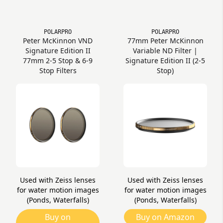
POLARPRO
POLARPRO
Peter McKinnon VND
77mm Peter McKinnon
Signature Edition II
Variable ND Filter |
77mm 2-5 Stop & 6-9
Signature Edition II (2-5
Stop Filters
Stop)
Used with Zeiss lenses
Used with Zeiss lenses
for water motion images
for water motion images
(Ponds, Waterfalls)
(Ponds, Waterfalls)
Buy on
Buy on Amazon