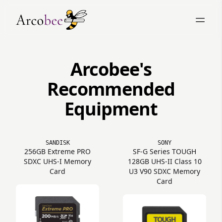
Arcobee's
Recommended
Equipment
SANDISK
SONY
256GB Extreme PRO
SF-G Series TOUGH
SDXC UHS-I Memory
128GB UHS-II Class 10
Card
U3 V90 SDXC Memory
Card