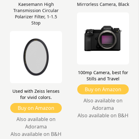
Kaesemann High
Mirrorless Camera, Black
Transmission Circular
Polarizer Filter, 1-1.5
Stop
100mp Camera, best for
Stills and Travel
Buy on Amazon
Used with Zeiss lenses
for vivid colors.
Also available on
Buy on Amazon
Adorama
Also available on B&H
Also available on
Adorama
Also available on B&H