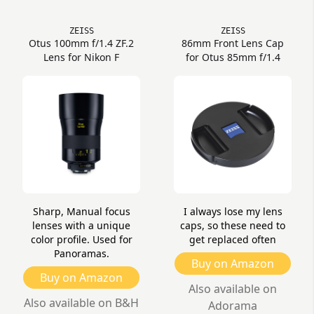
ZEISS
ZEISS
Otus 100mm f/1.4 ZF.2
86mm Front Lens Cap
Lens for Nikon F
for Otus 85mm f/1.4
Sharp, Manual focus
I always lose my lens
lenses with a unique
caps, so these need to
color profile. Used for
get replaced often
Panoramas.
Buy on Amazon
Buy on Amazon
Also available on
Also available on B&H
Adorama