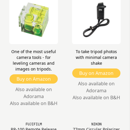
One of the most useful
To take tripod photos
camera tools - for
with minimal camera
leveling cameras and
shake
images on tripods.
Buy on Amazon
Buy on Amazon
Also available on
Also available on
Adorama
Adorama
Also available on B&H
Also available on B&H
FUJIFILM
NIKON
RR-100 Remote Release
77mm Circular Polarizer