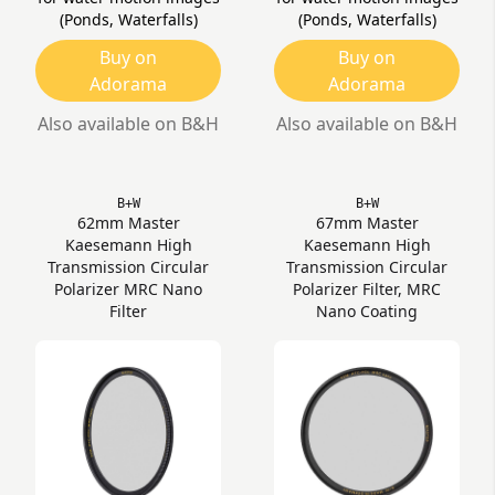
(Ponds, Waterfalls)
(Ponds, Waterfalls)
Buy on
Buy on
Adorama
Adorama
Also available on B&H
Also available on B&H
B+W
B+W
62mm Master
67mm Master
Kaesemann High
Kaesemann High
Transmission Circular
Transmission Circular
Polarizer MRC Nano
Polarizer Filter, MRC
Filter
Nano Coating