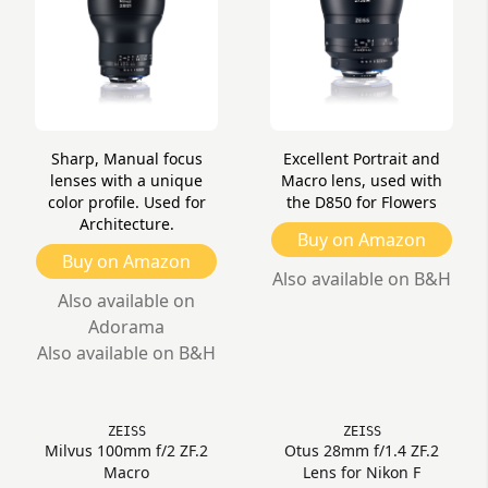
Sharp, Manual focus
Excellent Portrait and
lenses with a unique
Macro lens, used with
color profile. Used for
the D850 for Flowers
Architecture.
Buy on Amazon
Buy on Amazon
Also available on B&H
Also available on
Adorama
Also available on B&H
ZEISS
ZEISS
Milvus 100mm f/2 ZF.2
Otus 28mm f/1.4 ZF.2
Macro
Lens for Nikon F