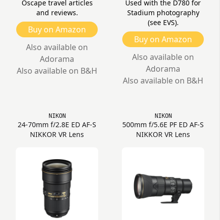
Oscape travel articles
Used with the D780 for
and reviews.
Stadium photography
(see EVS).
Buy on Amazon
Buy on Amazon
Also available on
Also available on
Adorama
Adorama
Also available on B&H
Also available on B&H
NIKON
NIKON
24-70mm f/2.8E ED AF-S
500mm f/5.6E PF ED AF-S
NIKKOR VR Lens
NIKKOR VR Lens