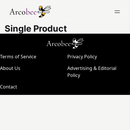
Single Product
Terms of Service
Privacy Policy
About Us
Advertising & Editorial
Policy
Contact