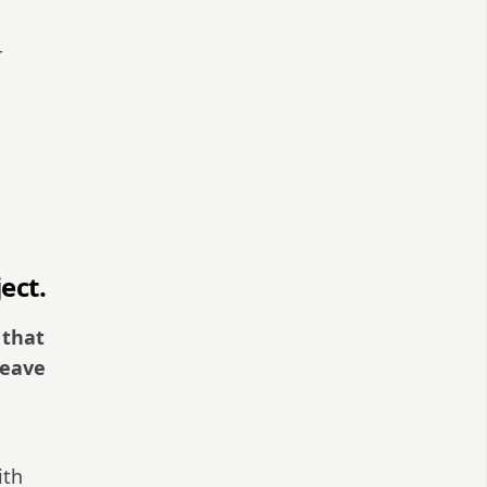
r
ect.
 that
leave
ith