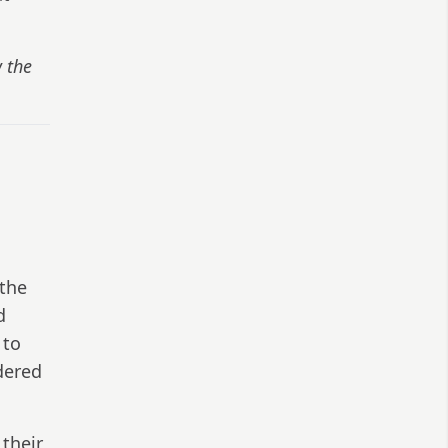
w the
o
 the
d
 to
ndered
their