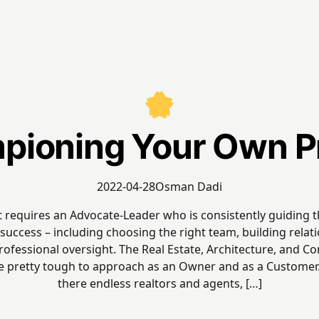
ioning Your Own P
2022-04-28
Osman Dadi
t requires an Advocate-Leader who is consistently guiding 
success – including choosing the right team, building relat
ofessional oversight. The Real Estate, Architecture, and C
re pretty tough to approach as an Owner and as a Customer.
there endless realtors and agents, […]