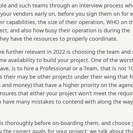
ople and such teams through an interview process w
 your vendors early on, before you sign them on for 
ir capabilities, the size of their operation, WHO on t
oject, and also how busy their operation is during the
 they have the resources to properly coordinate.
 further relevant in 2022 is choosing the team and 
me availability to build your project. One of the wors
e, is to hire a Professional or a Team, that is not 
s their may be other projects under their wing that f
 and money) that have a higher priority on the agen
ensures that either your project won’t meet the requi
lso have many mistakes to contend with along the way
als thoroughly before on-boarding them, and choose 
 the correct goals for your project; we talk about th