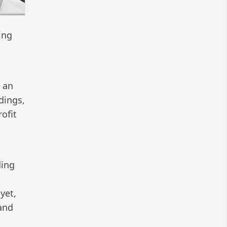
ing
s an
dings,
ofit
ding
yet,
 and