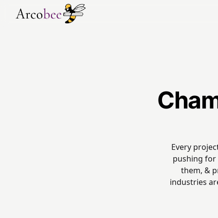
Champ
Every projec
pushing for 
them, & pr
industries a