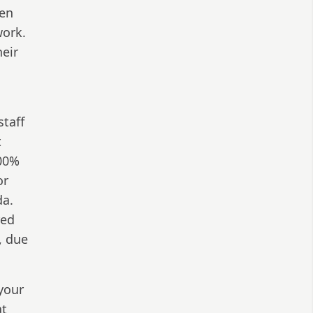
hen
work.
heir
staff
t
100%
or
da.
red
, due
your
at