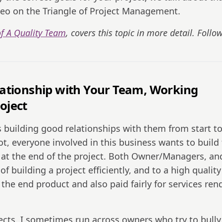
eo on the Triangle of Project Management.
f A Quality Team
, covers this topic in more detail. Follo
Relationship with Your Team, Working
oject
 building good relationships with them from start t
ot, everyone involved in this business wants to build
nt at the end of the project. Both Owner/Managers, an
 building a project efficiently, and to a high quality
 the end product and also paid fairly for services re
cts, I sometimes run across owners who try to bully 