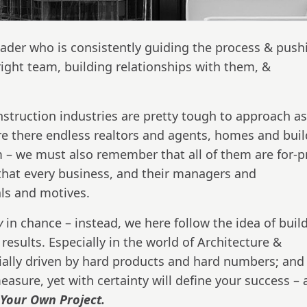
eader who is consistently guiding the process & push
right team, building relationships with them, &
nstruction industries are pretty tough to approach a
e there endless realtors and agents, homes and buil
 – we must also remember that all of them are for-pr
at every business, and their managers and
als and motives.
ly
in chance – instead, we here follow the idea of buil
sults. Especially in the world of Architecture &
ially driven by hard products and hard numbers; and 
 measure, yet with certainty will define your success –
Your Own Project.