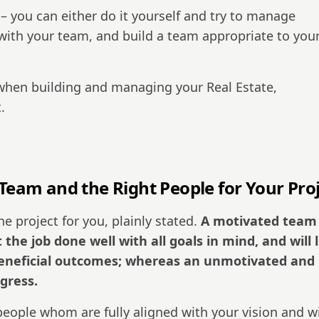
 – you can either do it yourself and try to manage
 with your team, and build a team appropriate to you
when building and managing your Real Estate,
.
 Team and the Right People for Your Proj
he project for you, plainly stated.
A motivated team
 the job done well with all goals in mind, and will 
 beneficial outcomes; whereas an unmotivated and
ogress.
eople whom are fully aligned with your vision and w