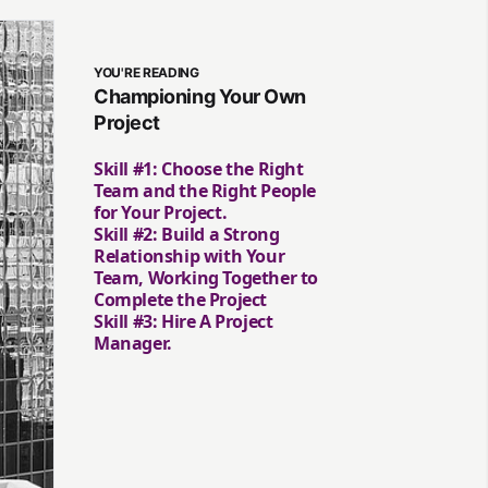
YOU'RE READING
Championing Your Own
Project
Skill #1: Choose the Right
Team and the Right People
for Your Project.
Skill #2: Build a Strong
Relationship with Your
Team, Working Together to
Complete the Project
Skill #3: Hire A Project
Manager.