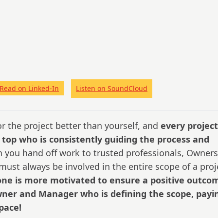
Read on Linked-In
Listen on SoundCloud
r the project better than yourself, and
every project
 top who is consistently guiding the process and
you hand off work to trusted professionals, Owners
ust always be involved in the entire scope of a proj
ne is more motivated to ensure a positive outco
Owner and Manager who is defining the scope, payi
space!