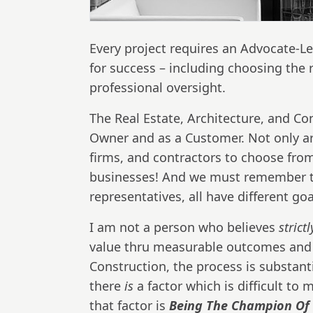
Every project requires an Advocate-L
for success – including choosing the 
professional oversight.
The Real Estate, Architecture, and Co
Owner and as a Customer. Not only ar
firms, and contractors to choose from
businesses! And we must remember th
representatives, all have different go
I am not a person who believes
strict
value thru measurable outcomes and re
Construction, the process is substant
there
is
a factor which is difficult to
that factor is
Being The Champion Of 