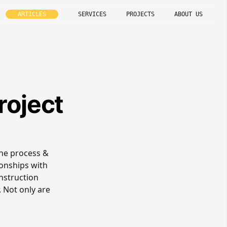
ARTICLES
SERVICES
PROJECTS
ABOUT US
roject
the process &
ionships with
onstruction
 Not only are