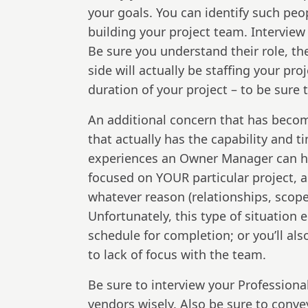
your goals. You can identify such pe
building your project team. Interview
Be sure you understand their role, the
side will actually be staffing your pr
duration of your project – to be sure
An additional concern that has become
that actually has the capability and ti
experiences an Owner Manager can hav
focused on YOUR particular project, a
whatever reason (relationships, scope
Unfortunately, this type of situation 
schedule for completion; or you’ll a
to lack of focus with the team.
Be sure to interview your Profession
vendors wisely. Also be sure to convey