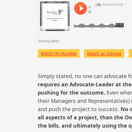
Watch On Rumble
Watch on Odysee
Simply stated, no one can advocate fo
requires an Advocate-Leader at the
pushing for the outcome.
Even when 
their Managers and Representatives) m
and push the project to success.
No o
all aspects of a project, than the 
the bills, and ultimately using the 