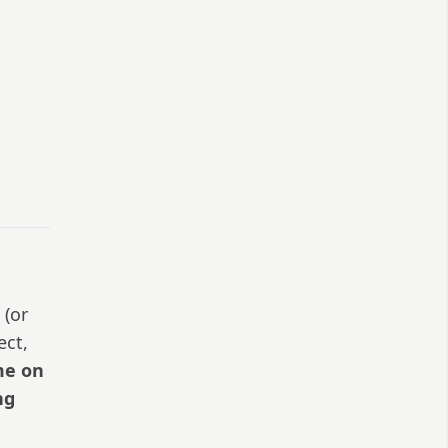
 (or
ect,
me on
ng