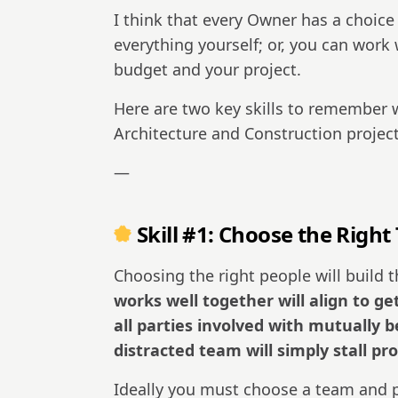
I think that every Owner has a choice
everything yourself; or, you can work
budget and your project.
Here are two key skills to remember 
Architecture and Construction project
—
Skill #1: Choose the Right
Choosing the right people will build t
works well together will align to get
all parties involved with mutually
distracted team will simply stall pr
Ideally you must choose a team and p