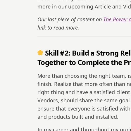
more in our upcoming Article and Vid
Our last piece of content on
The Power o
link to read more.
Skill #2: Build a Strong 
Together to Complete the Pr
More than choosing the right team, is
finish. Realize that more often than n
right thing and have a satisfied clie
Vendors, should share the same goal of
ensure that everyone is satisfied with
and products built and installed.
In my career and throughout my proje