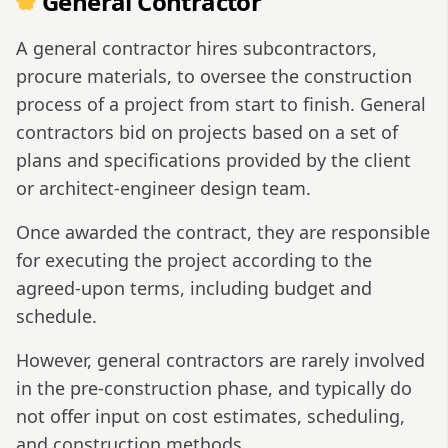
General Contractor
A general contractor hires subcontractors,
procure materials, to oversee the construction
process of a project from start to finish. General
contractors bid on projects based on a set of
plans and specifications provided by the client
or architect-engineer design team.
Once awarded the contract, they are responsible
for executing the project according to the
agreed-upon terms, including budget and
schedule.
However, general contractors are rarely involved
in the pre-construction phase, and typically do
not offer input on cost estimates, scheduling,
and construction methods.