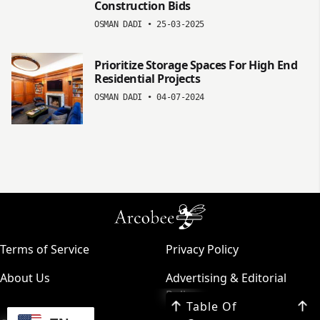
Construction Bids
OSMAN DADI
•
25-03-2025
Prioritize Storage Spaces For High End
Residential Projects
OSMAN DADI
•
04-07-2024
Terms of Service
Privacy Policy
About Us
Advertising & Editorial
Policy
Table Of