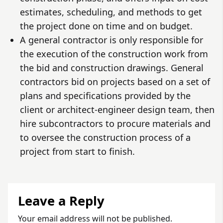
estimates, scheduling, and methods to get
the project done on time and on budget.
A general contractor is only responsible for
the execution of the construction work from
the bid and construction drawings. General
contractors bid on projects based on a set of
plans and specifications provided by the
client or architect-engineer design team, then
hire subcontractors to procure materials and
to oversee the construction process of a
project from start to finish.
Leave a Reply
Your email address will not be published.