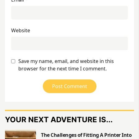
Website
Save my name, email, and website in this
browser for the next time I comment.
YOUR NEXT ADVENTURE IS...
The Challenges of Fitting A Printer Into