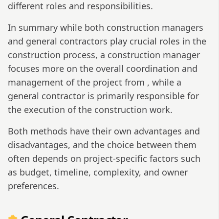
different roles and responsibilities.
In summary while both construction managers
and general contractors play crucial roles in the
construction process, a construction manager
focuses more on the overall coordination and
management of the project from , while a
general contractor is primarily responsible for
the execution of the construction work.
Both methods have their own advantages and
disadvantages, and the choice between them
often depends on project-specific factors such
as budget, timeline, complexity, and owner
preferences.