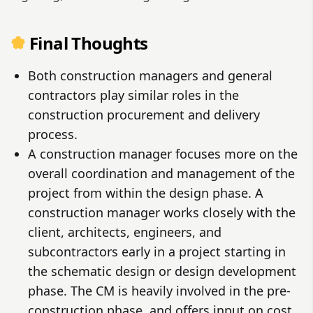
Final Thoughts
Both construction managers and general
contractors play similar roles in the
construction procurement and delivery
process.
A construction manager focuses more on the
overall coordination and management of the
project from within the design phase. A
construction manager works closely with the
client, architects, engineers, and
subcontractors early in a project starting in
the schematic design or design development
phase. The CM is heavily involved in the pre-
construction phase, and offers input on cost