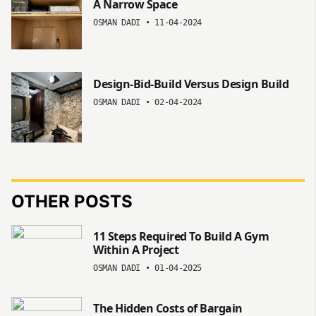
A Narrow Space
OSMAN DADI
•
11-04-2024
Design-Bid-Build Versus Design Build
OSMAN DADI
•
02-04-2024
OTHER POSTS
11 Steps Required To Build A Gym
Within A Project
OSMAN DADI
•
01-04-2025
The Hidden Costs of Bargain