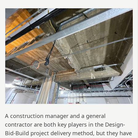
A construction manager and a general
contractor are both key players in the Design-
Bid-Build project delivery method, but they have