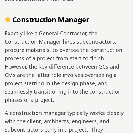
Construction Manager
Exactly like a General Contractor, the
Construction Manager hires subcontractors,
procure materials, to oversee the construction
process of a project from start to finish.
However, the key difference between GCs and
CMs are the latter role involves overseeing a
project starting in the design phase, and
seamlessly transitioning into the construction
phases of a project.
A construction manager typically works closely
with the client, architects, engineers, and
subcontractors early in a project.
They