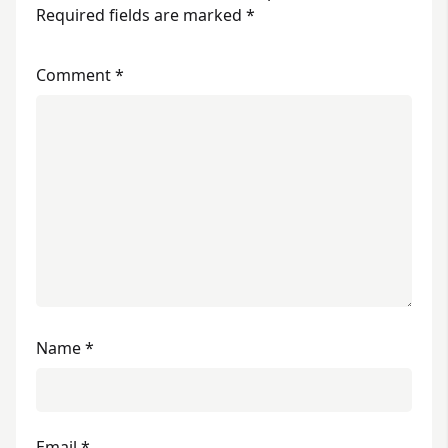
Required fields are marked
*
Comment
*
Name
*
Email
*