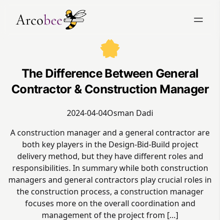
The Difference Between General
Contractor & Construction Manager
2024-04-04
Osman Dadi
A construction manager and a general contractor are
both key players in the Design-Bid-Build project
delivery method, but they have different roles and
responsibilities. In summary while both construction
managers and general contractors play crucial roles in
the construction process, a construction manager
focuses more on the overall coordination and
management of the project from […]