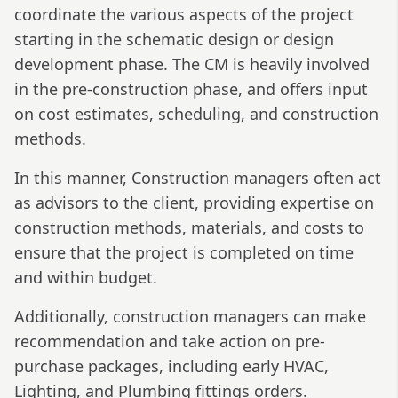
coordinate the various aspects of the project
starting in the schematic design or design
development phase. The CM is heavily involved
in the pre-construction phase, and offers input
on cost estimates, scheduling, and construction
methods.
In this manner, Construction managers often act
as advisors to the client, providing expertise on
construction methods, materials, and costs to
ensure that the project is completed on time
and within budget.
Additionally, construction managers can make
recommendation and take action on pre-
purchase packages, including early HVAC,
Lighting, and Plumbing fittings orders.